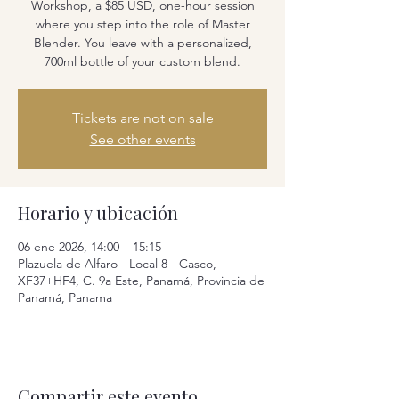
Workshop, a $85 USD, one-hour session
where you step into the role of Master
Blender. You leave with a personalized,
700ml bottle of your custom blend.
Tickets are not on sale
See other events
Horario y ubicación
06 ene 2026, 14:00 – 15:15
Plazuela de Alfaro - Local 8 - Casco,
XF37+HF4, C. 9a Este, Panamá, Provincia de
Panamá, Panama
Compartir este evento