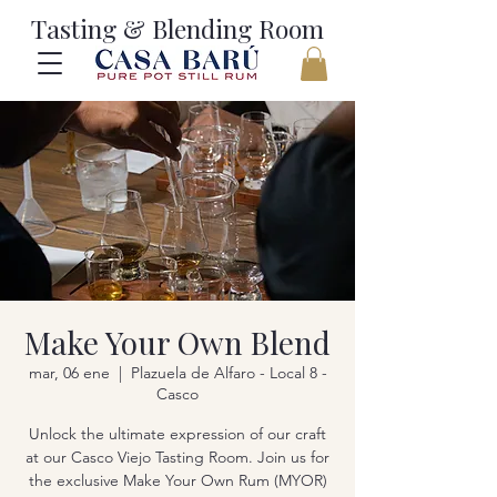
Tasting & Blending Room
Make Your Own Blend
mar, 06 ene
  |  
Plazuela de Alfaro - Local 8 -
Casco
Unlock the ultimate expression of our craft
at our Casco Viejo Tasting Room. Join us for
the exclusive Make Your Own Rum (MYOR)