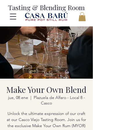
Tasting & Blending Room
Make Your Own Blend
jue, 08 ene
  |  
Plazuela de Alfaro - Local 8 -
Casco
Unlock the ultimate expression of our craft
at our Casco Viejo Tasting Room. Join us for
the exclusive Make Your Own Rum (MYOR)