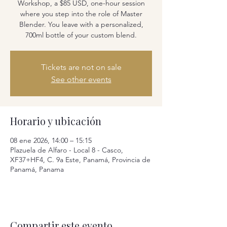
Workshop, a $85 USD, one-hour session
where you step into the role of Master
Blender. You leave with a personalized,
700ml bottle of your custom blend.
Tickets are not on sale
See other events
Horario y ubicación
08 ene 2026, 14:00 – 15:15
Plazuela de Alfaro - Local 8 - Casco,
XF37+HF4, C. 9a Este, Panamá, Provincia de
Panamá, Panama
Compartir este evento