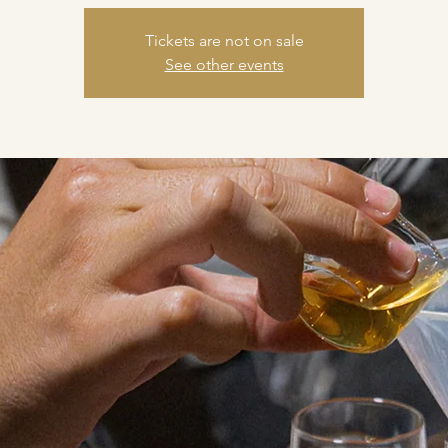
Tickets are not on sale
See other events