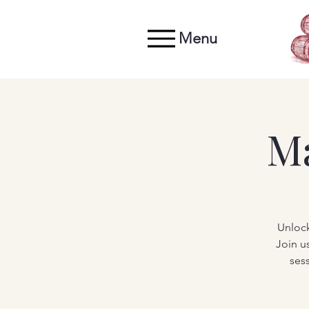
Menu
M
Unlock
Join u
ses