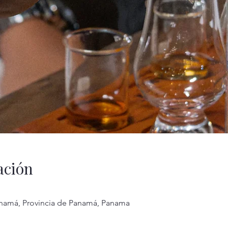
ación
anamá, Provincia de Panamá, Panama