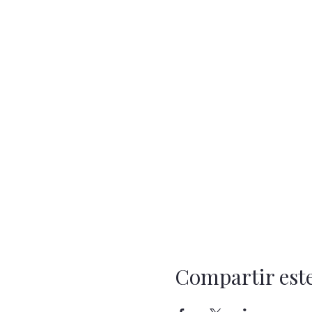
Compartir est