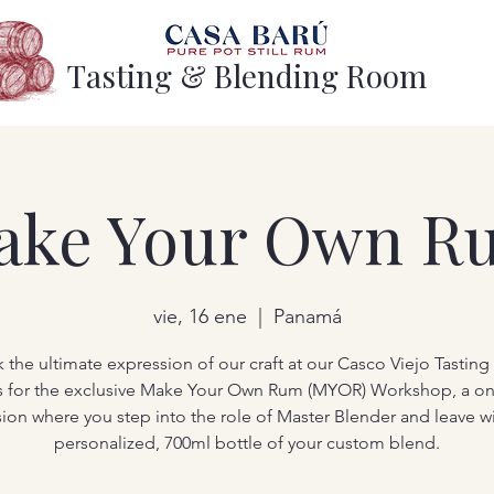
Tasting & Blending Room
ake Your Own R
vie, 16 ene
  |  
Panamá
 the ultimate expression of our craft at our Casco Viejo Tastin
s for the exclusive Make Your Own Rum (MYOR) Workshop, a o
sion where you step into the role of Master Blender and leave wi
personalized, 700ml bottle of your custom blend.