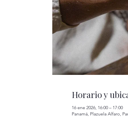
Horario y ubic
16 ene 2026, 16:00 – 17:00
Panamá, Plazuela Alfaro, P