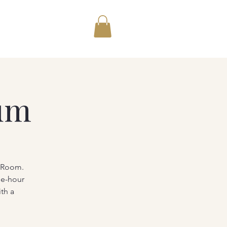
um
g Room.
ne-hour
th a