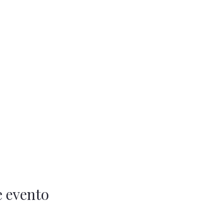
e evento