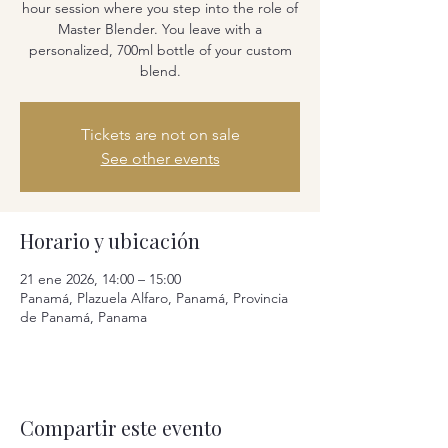
hour session where you step into the role of
Master Blender. You leave with a
personalized, 700ml bottle of your custom
blend.
Tickets are not on sale
See other events
Horario y ubicación
21 ene 2026, 14:00 – 15:00
Panamá, Plazuela Alfaro, Panamá, Provincia
de Panamá, Panama
Compartir este evento