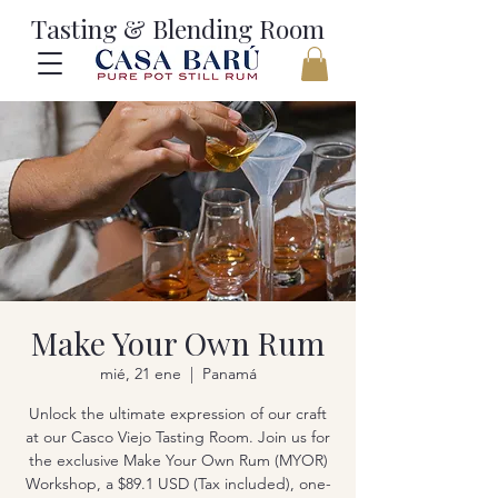
Tasting & Blending Room
Make Your Own Rum
mié, 21 ene
  |  
Panamá
Unlock the ultimate expression of our craft
at our Casco Viejo Tasting Room. Join us for
the exclusive Make Your Own Rum (MYOR)
Workshop, a $89.1 USD (Tax included), one-