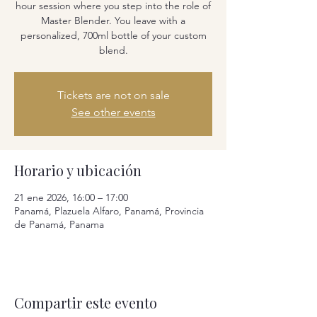
hour session where you step into the role of
Master Blender. You leave with a
personalized, 700ml bottle of your custom
blend.
Tickets are not on sale
See other events
Horario y ubicación
21 ene 2026, 16:00 – 17:00
Panamá, Plazuela Alfaro, Panamá, Provincia
de Panamá, Panama
Compartir este evento