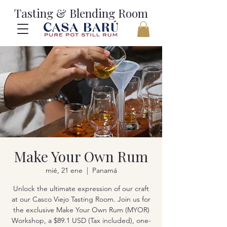
Tasting & Blending Room
Make Your Own Rum
mié, 21 ene
  |  
Panamá
Unlock the ultimate expression of our craft
at our Casco Viejo Tasting Room. Join us for
the exclusive Make Your Own Rum (MYOR)
Workshop, a $89.1 USD (Tax included), one-