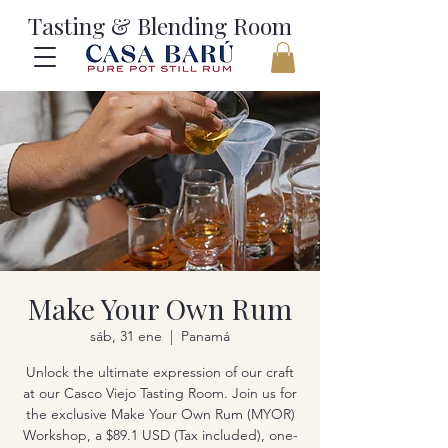
Tasting & Blending Room
Make Your Own Rum
sáb, 31 ene
  |  
Panamá
Unlock the ultimate expression of our craft
at our Casco Viejo Tasting Room. Join us for
the exclusive Make Your Own Rum (MYOR)
Workshop, a $89.1 USD (Tax included), one-