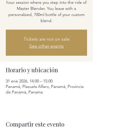
hour session where you step into the role of
Master Blender. You leave with a
personalized, 700ml bottle of your custom
blend.
Tickets are not on sale
See other events
Horario y ubicación
31 ene 2026, 14:00 – 15:00
Panamá, Plazuela Alfaro, Panamá, Provincia
de Panamá, Panama
Compartir este evento