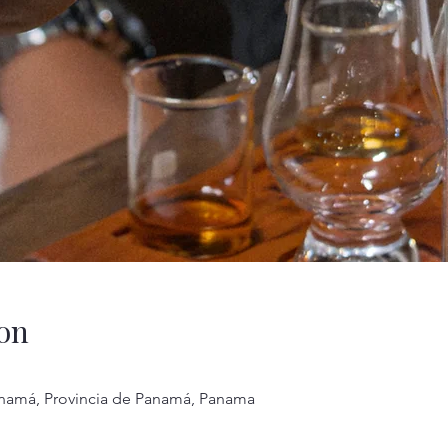
on
anamá, Provincia de Panamá, Panama