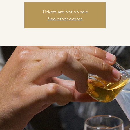
Tickets are not on sale
See other events