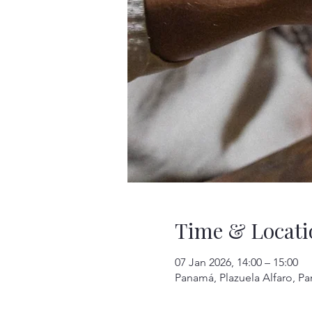
Time & Locati
07 Jan 2026, 14:00 – 15:00
Panamá, Plazuela Alfaro, P