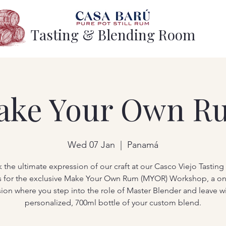
Tasting & Blending Room
ake Your Own R
Wed 07 Jan
  |  
Panamá
 the ultimate expression of our craft at our Casco Viejo Tastin
s for the exclusive Make Your Own Rum (MYOR) Workshop, a o
sion where you step into the role of Master Blender and leave wi
personalized, 700ml bottle of your custom blend.