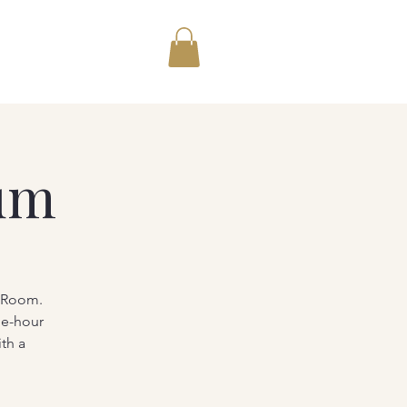
um
g Room.
ne-hour
th a