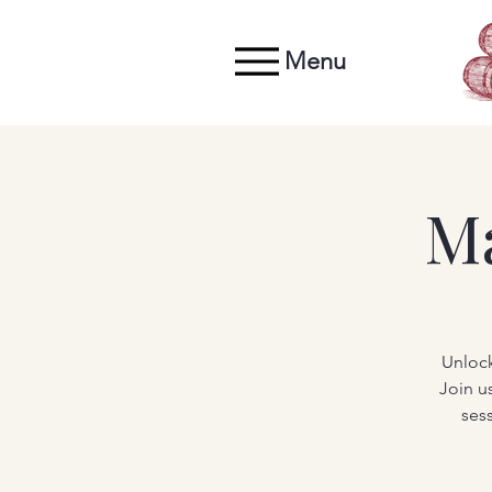
Menu
M
Unlock
Join u
ses