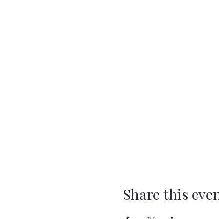
Share this eve