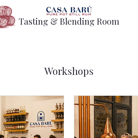
Tasting & Blending Room
Workshops