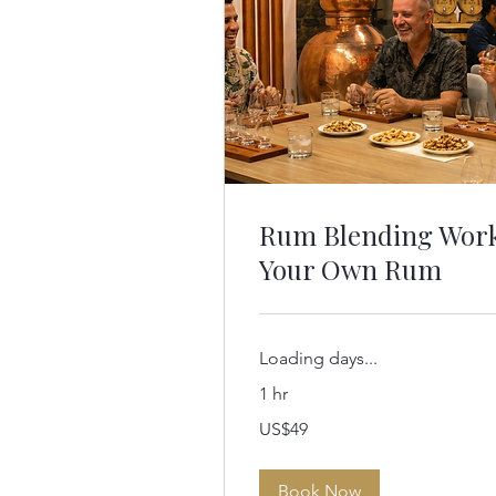
Rum Blending Wor
Your Own Rum
Loading days...
1 hr
49
US$49
US
dollars
Book Now