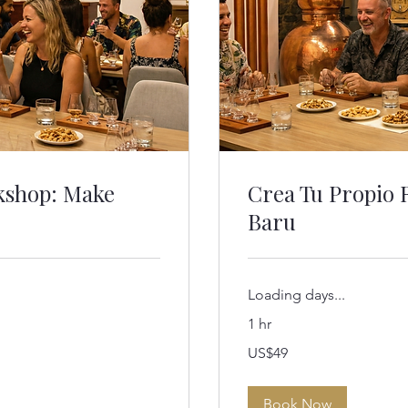
kshop: Make
Crea Tu Propio 
Baru
Loading days...
1 hr
49
US$49
US
dollars
Book Now