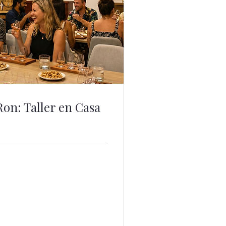
Ron: Taller en Casa