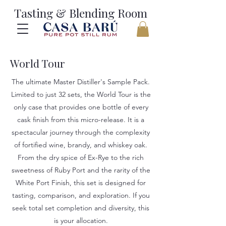
Tasting & Blending Room
World Tour
The ultimate Master Distiller's Sample Pack.
Limited to just 32 sets, the World Tour is the
only case that provides one bottle of every
cask finish from this micro-release. It is a
spectacular journey through the complexity
of fortified wine, brandy, and whiskey oak.
From the dry spice of Ex-Rye to the rich
sweetness of Ruby Port and the rarity of the
White Port Finish, this set is designed for
tasting, comparison, and exploration. If you
seek total set completion and diversity, this
is your allocation.