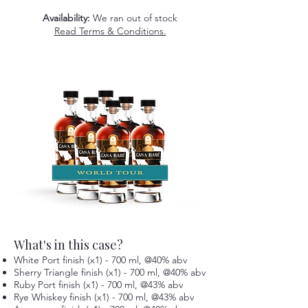
Availability:
We ran out of stock
Read Terms & Conditions.
What's in this case?
White Port finish (x1) - 700 ml, @40% abv
Sherry Triangle finish (x1) - 700 ml, @40% abv
Ruby Port finish (x1) - 700 ml, @43% abv
Rye Whiskey finish (x1) - 700 ml, @43% abv