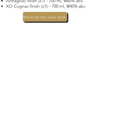
Armagnac finish (x1) - 700 ml, @40% abv
XO Cognac finish (x1) - 700 ml, @40% abv
Reserve my case now