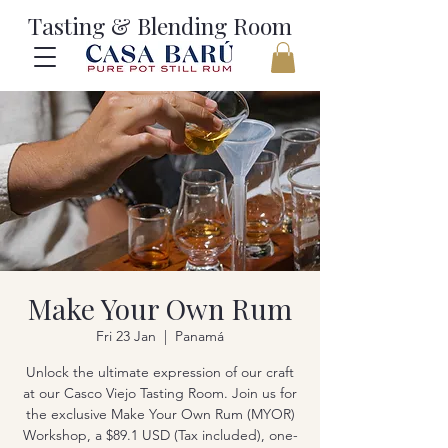
Tasting & Blending Room
Make Your Own Rum
Fri 23 Jan
  |  
Panamá
Unlock the ultimate expression of our craft
at our Casco Viejo Tasting Room. Join us for
the exclusive Make Your Own Rum (MYOR)
Workshop, a $89.1 USD (Tax included), one-