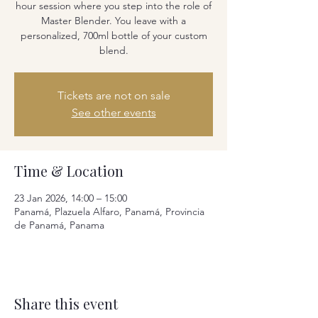
hour session where you step into the role of
Master Blender. You leave with a
personalized, 700ml bottle of your custom
blend.
Tickets are not on sale
See other events
Time & Location
23 Jan 2026, 14:00 – 15:00
Panamá, Plazuela Alfaro, Panamá, Provincia
de Panamá, Panama
Share this event