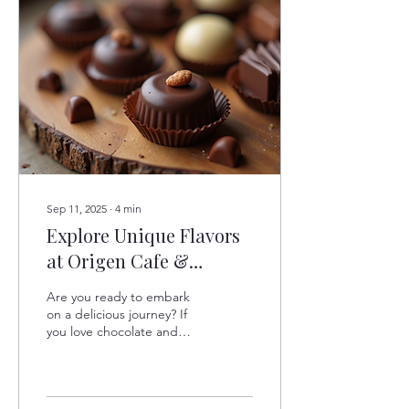
Sep 11, 2025
∙
4
min
Explore Unique Flavors
at Origen Cafe &
Chocolate
Are you ready to embark
on a delicious journey? If
you love chocolate and
unique flavors, then
Origen Cafe & Chocolate
is the place for...