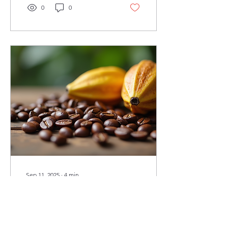
0
0
Sep 11, 2025
∙
4
min
Sustainable Sourcing:
Panama's Best Coffee
and Chocolate
When you think of Panama,