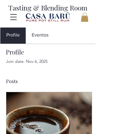
Tasting & Blending Room
Profile
Eventos
Profile
Join date: Nov 6, 2025
Posts