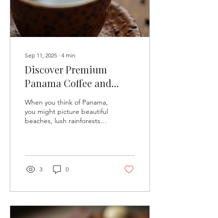
Sep 11, 2025
∙
4
min
Discover Premium
Panama Coffee and
Chocolate
When you think of Panama,
you might picture beautiful
beaches, lush rainforests,
and the famous Panama
Canal. However, there is
another...
3
0